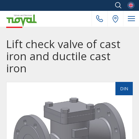
Englis
Lift check valve of cast
iron and ductile cast
iron
DIN