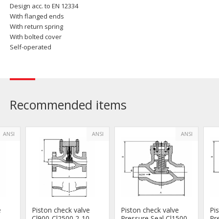
Design acc. to EN 12334
With flanged ends
With return spring
With bolted cover
Self-operated
Recommended items
ANSI
ANSI
ANSI
e
Piston check valve
Piston check valve
Pi
Cl900-Cl2500 2-10
Pressure Seal Cl1500-
Pr