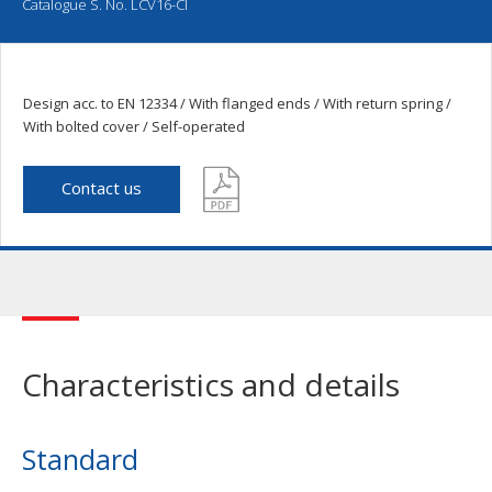
Catalogue S. No. LCV16-CI
Design acc. to EN 12334 / With flanged ends / With return spring /
With bolted cover / Self-operated
Contact us
Characteristics and details
Standard