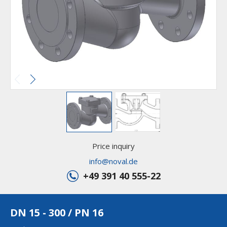
Price inquiry
info@noval.de
+49 391 40 555-22
DN 15 - 300 / PN 16