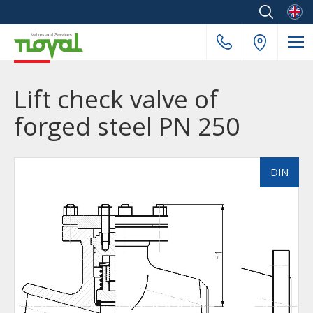
Englis
Lift check valve of
forged steel PN 250
DIN