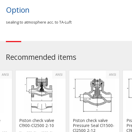
Option
sealing to atmosphere acc. to TA-Luft
Recommended items
ANSI
ANSI
ANSI
e
Piston check valve
Piston check valve
Pi
Cl900-Cl2500 2-10
Pressure Seal Cl1500-
Pr
Cl2500 2-12
Cl