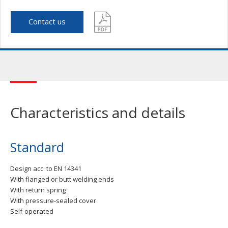
Contact us
Characteristics and details
Standard
Design acc. to EN 14341
With flanged or butt welding ends
With return spring
With pressure-sealed cover
Self-operated