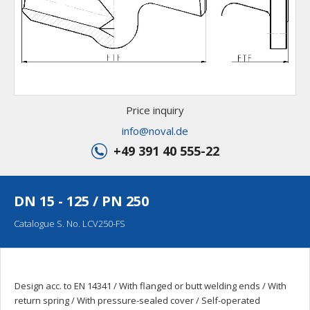
Price inquiry
info@noval.de
+49 391 40 555-22
DN 15 - 125 / PN 250
Catalogue S. No. LCV250-FS
Design acc. to EN 14341 / With flanged or butt welding ends / With
return spring / With pressure-sealed cover / Self-operated