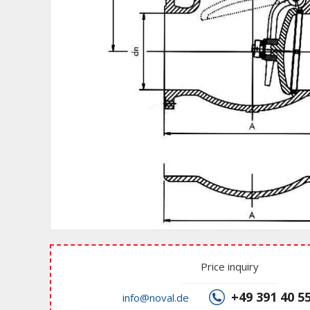
Price inquiry
+49 391 40 5
info@noval.de