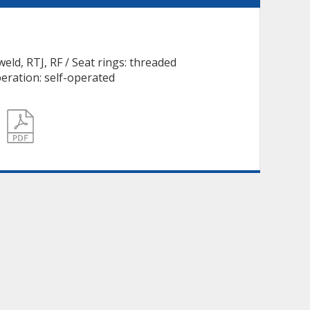
weld, RTJ, RF / Seat rings: threaded
eration: self-operated