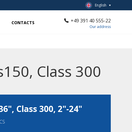
English
+49 391 40 555-22
CONTACTS
Our address
s150, Class 300
36", Class 300, 2"-24"
-CS