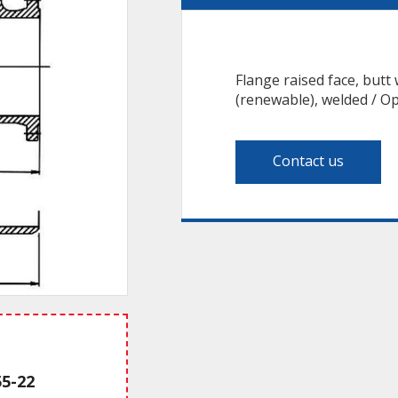
Flange raised face, butt 
(renewable), welded / Op
Contact us
55-22