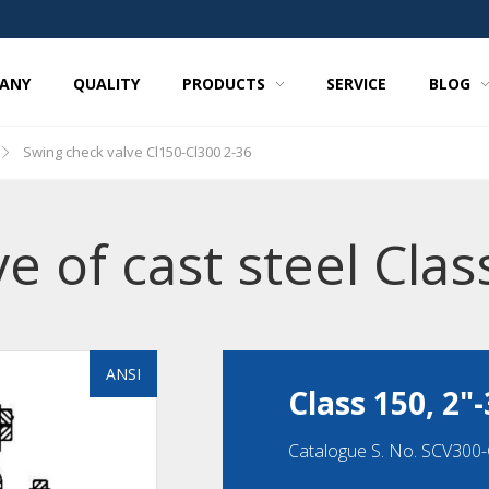
ANY
QUALITY
PRODUCTS
SERVICE
BLOG
Swing check valve Cl150-Cl300 2-36
e of cast steel Clas
ANSI
Class 150, 2"-
Catalogue S. No. SCV300