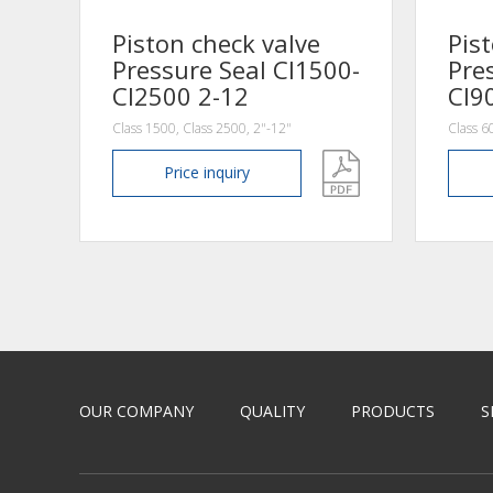
Piston check valve
Pis
Pressure Seal Cl1500-
Pre
Cl2500 2-12
Cl9
Class 1500, Class 2500, 2"-12"
Class 6
Price
inquiry
OUR COMPANY
QUALITY
PRODUCTS
S