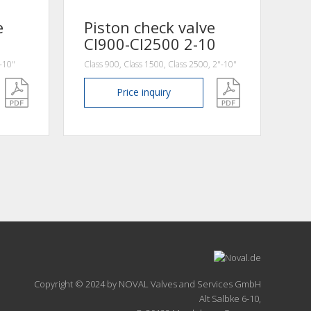
e
Piston check valve
Cl900-Cl2500 2-10
"-10"
Class 900, Class 1500, Class 2500, 2"-10"
Price
inquiry
Copyright © 2024 by NOVAL Valves and Services GmbH
Alt Salbke 6-10,