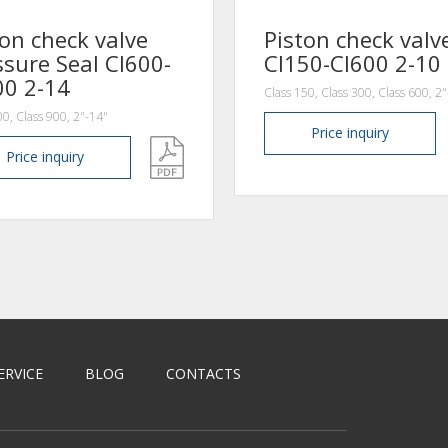
ton check valve
Piston check valv
ssure Seal Cl600-
Cl150-Cl600 2-10
00 2-14
Class 150, Class 300, Class 600, 2
00, Class 900, 2"-14"
Price
inquiry
Price
inquiry
ERVICE
BLOG
CONTACTS