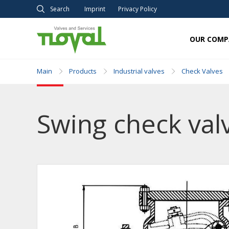
Search
Imprint
Privacy Policy
OUR COMP
Main
Products
Industrial valves
Check Valves
Swing check valv