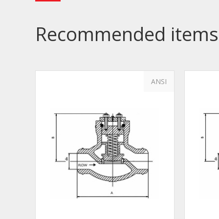
Recommended items
ANSI