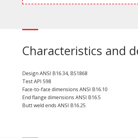
Characteristics and d
Design ANSI B16.34, BS1868
Test API 598
Face-to-face dimensions ANSI B16.10
End flange dimensions ANSI B16.5
Butt weld ends ANSI B16.25