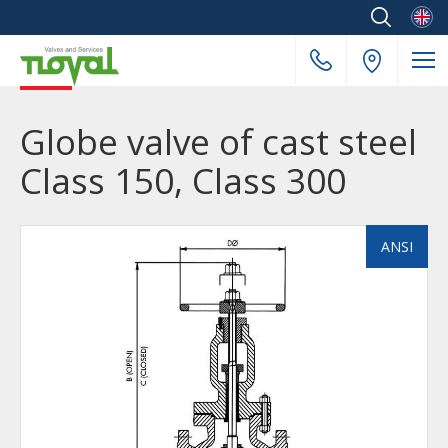
Englis
Globe valve of cast steel
Class 150, Class 300
ANSI