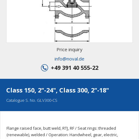
Price inquiry
info@noval.de
+49 391 40 555-22
Class 150, 2"-24", Class 300, 2"-18"
Catalogue S. No. GLV300-CS
Flange raised face, butt weld, RTJ, RF / Seat rings: threaded
(renewable), welded / Operation: Handwheel, gear, electric,