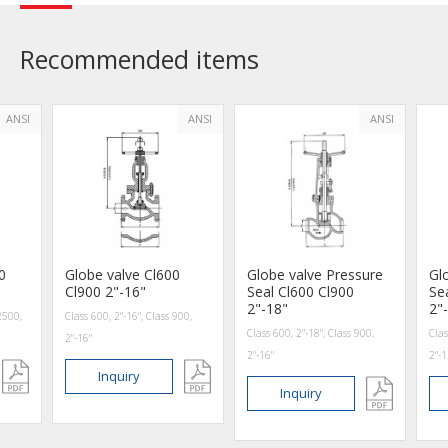
Recommended items
ANSI
ANSI
ANSI
0
Globe valve Cl600
Globe valve Pressure
Gl
Cl900 2"-16"
Seal Cl600 Cl900
Se
2"-18"
2"
2500,
Class 600, 2"-16", Class 900,
Class 600, 2"-18", Class 900,
Clas
2"-16"
2"-16"
2"-1
Inquiry
Inquiry