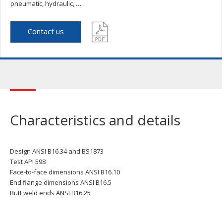
pneumatic, hydraulic, …
Contact us
Characteristics and details
Design ANSI B16.34 and BS1873
Test API 598
Face-to-face dimensions ANSI B16.10
End flange dimensions ANSI B16.5
Butt weld ends ANSI B16.25